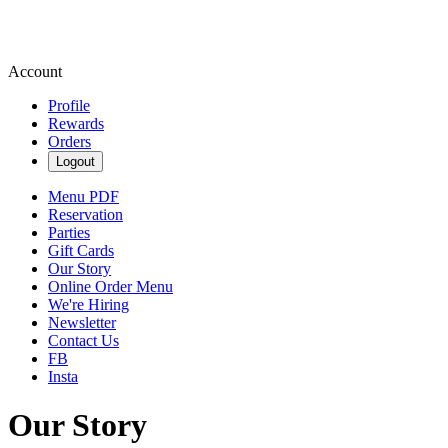
Account
Profile
Rewards
Orders
Logout
Menu PDF
Reservation
Parties
Gift Cards
Our Story
Online Order Menu
We're Hiring
Newsletter
Contact Us
FB
Insta
Our Story