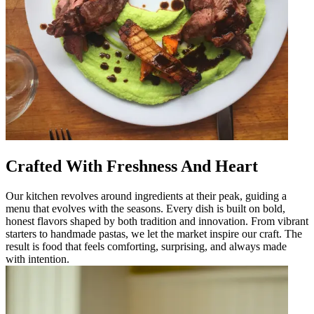
Crafted With Freshness And Heart
Our kitchen revolves around ingredients at their peak, guiding a
menu that evolves with the seasons. Every dish is built on bold,
honest flavors shaped by both tradition and innovation. From vibrant
starters to handmade pastas, we let the market inspire our craft. The
result is food that feels comforting, surprising, and always made
with intention.