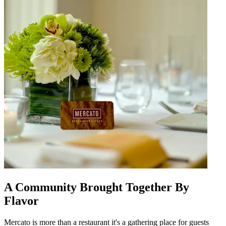
A Community Brought Together By
Flavor
Mercato is more than a restaurant it's a gathering place for guests