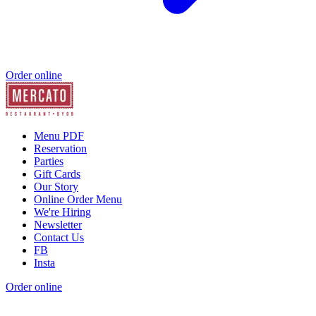
Order online
Menu PDF
Reservation
Parties
Gift Cards
Our Story
Online Order Menu
We're Hiring
Newsletter
Contact Us
FB
Insta
Order online