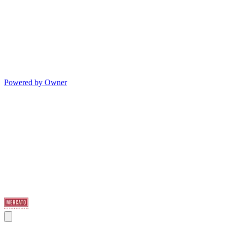
Powered by Owner