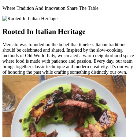
Where Tradition And Innovation Share The Table
Rooted In Italian Heritage
Mercato was founded on the belief that timeless Italian traditions
should be celebrated and shared. Inspired by the slow-cooking
methods of Old World Italy, we created a warm neighborhood space
where food is made with patience and passion. Every day, our team
brings together classic technique and modern creativity. It’s our way
of honoring the past while crafting something distinctly our own.