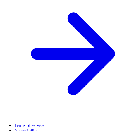
Terms of service
Accessibility