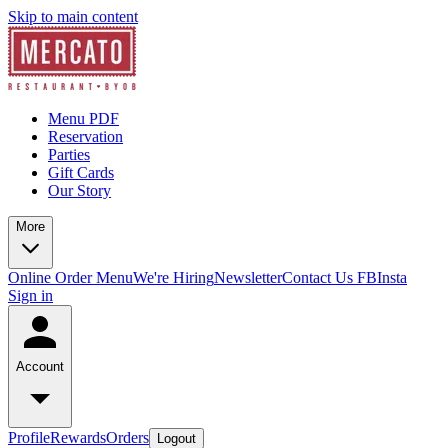
Skip to main content
Menu PDF
Reservation
Parties
Gift Cards
Our Story
More
Online Order Menu
We're Hiring
Newsletter
Contact Us
FB
Insta
Sign in
Account
Profile
Rewards
Orders
Logout