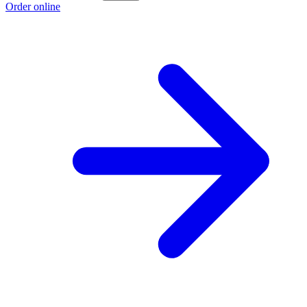
Order online