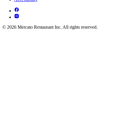
© 2026 Mercato Restaurant Inc. All rights reserved.