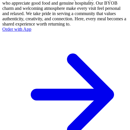
who appreciate good food and genuine hospitality. Our BYOB
charm and welcoming atmosphere make every visit feel personal
and relaxed. We take pride in serving a community that values
authenticity, creativity, and connection. Here, every meal becomes a
shared experience worth returning to.
Order with App