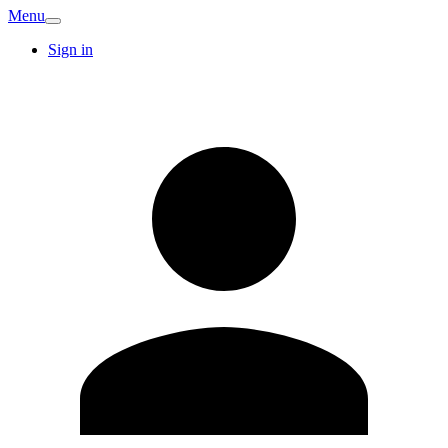
Menu
Sign in