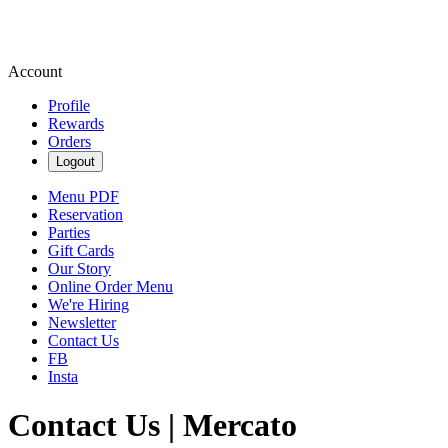
Account
Profile
Rewards
Orders
Logout
Menu PDF
Reservation
Parties
Gift Cards
Our Story
Online Order Menu
We're Hiring
Newsletter
Contact Us
FB
Insta
Contact Us | Mercato