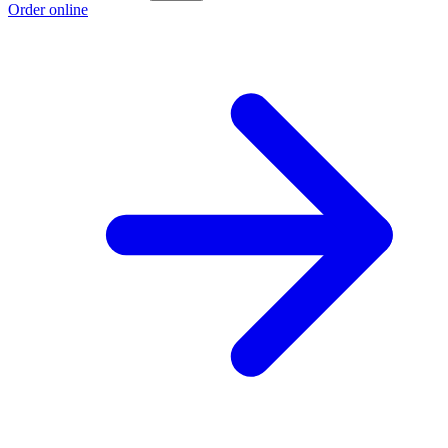
Order online