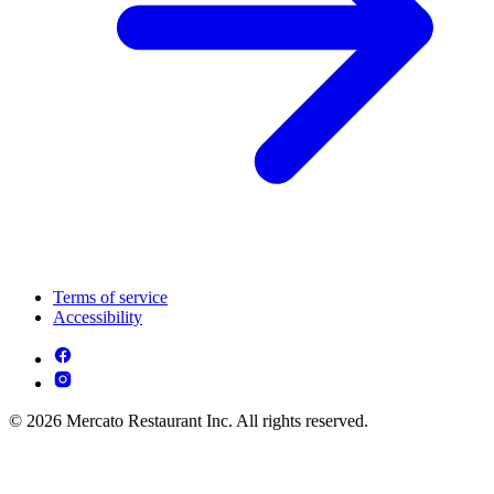
Terms of service
Accessibility
© 2026 Mercato Restaurant Inc. All rights reserved.