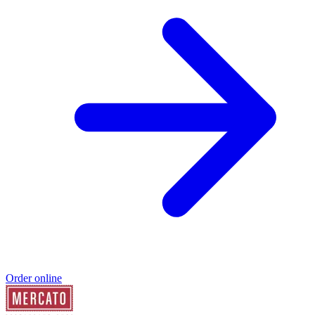
Order online