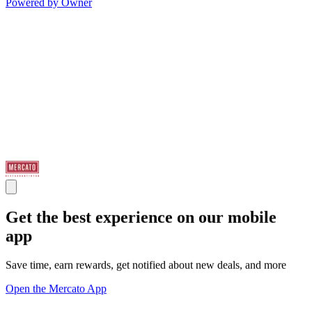
Powered by Owner
Get the best experience on our mobile
app
Save time, earn rewards, get notified about new deals, and more
Open the Mercato App