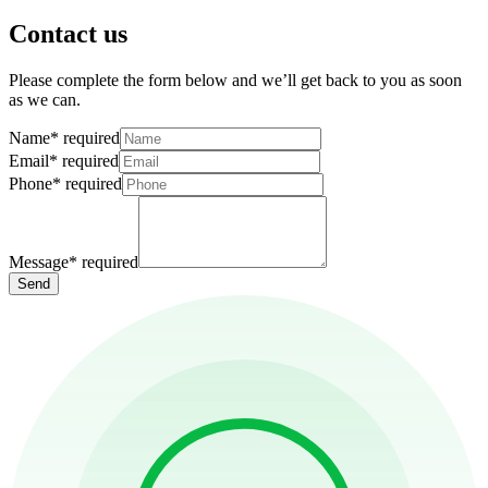
Contact us
Please complete the form below and we’ll get back to you as soon
as we can.
Name
*
required
Email
*
required
Phone
*
required
Message
*
required
Send