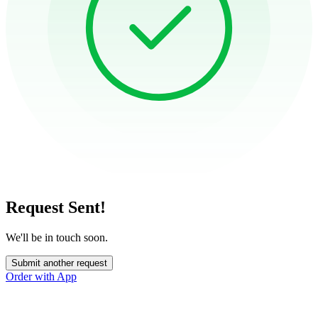
Request Sent!
We'll be in touch soon.
Submit another request
Order with App