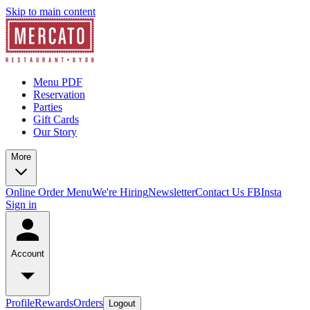
Skip to main content
Menu PDF
Reservation
Parties
Gift Cards
Our Story
More
Online Order Menu
We're Hiring
Newsletter
Contact Us
FB
Insta
Sign in
Account
Profile
Rewards
Orders
Logout