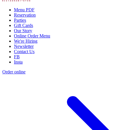
Menu PDF
Reservation
Parties
Gift Cards
Our Story
Online Order Menu
We're Hiring
Newsletter
Contact Us
FB
Insta
Order online