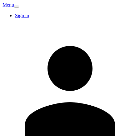
Menu
Sign in