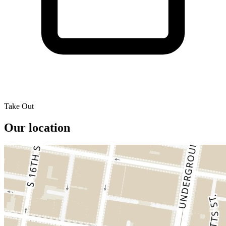
Take Out
Our location