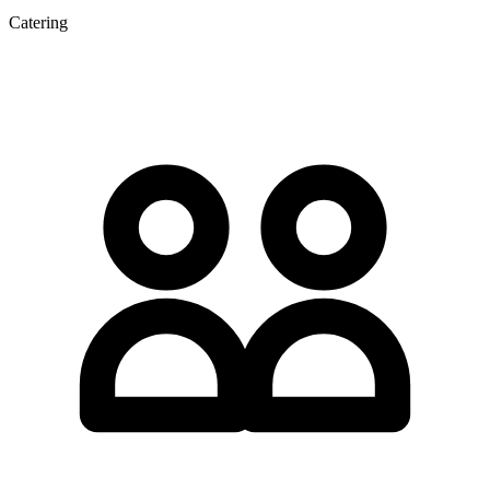
Catering