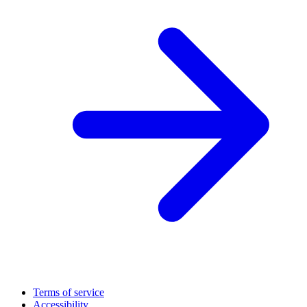
Terms of service
Accessibility