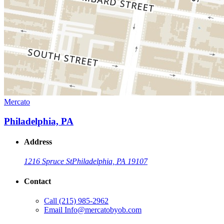
Mercato
Philadelphia, PA
Address
1216 Spruce St
Philadelphia, PA 19107
Contact
Call
(215) 985-2962
Email
Info@mercatobyob.com