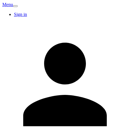
Menu
Sign in