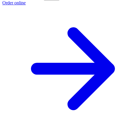
Order online