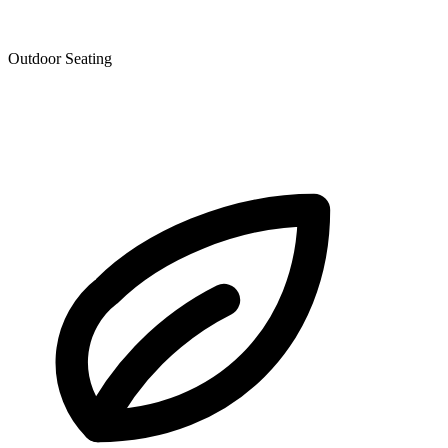
Outdoor Seating