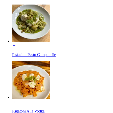
Pistachio Pesto Campanelle
Rigatoni Alla Vodka