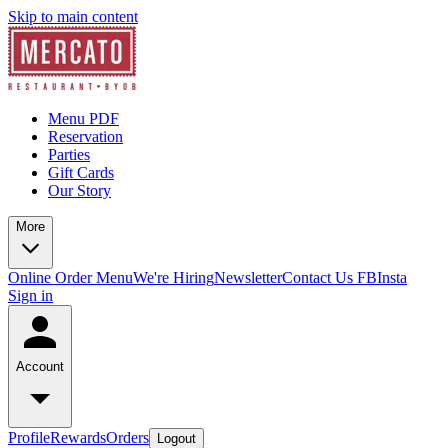
Skip to main content
Menu PDF
Reservation
Parties
Gift Cards
Our Story
More
Online Order Menu
We're Hiring
Newsletter
Contact Us
FB
Insta
Sign in
Account
Profile
Rewards
Orders
Logout