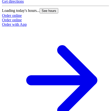
Get directions
Loading today's hours...
See hours
Order online
Order online
Order with App