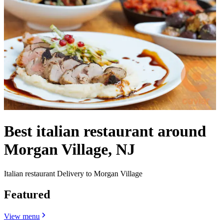
Best italian restaurant around
Morgan Village, NJ
Italian restaurant Delivery to Morgan Village
Featured
View menu