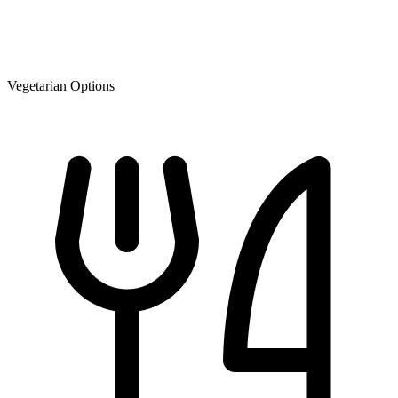
Vegetarian Options