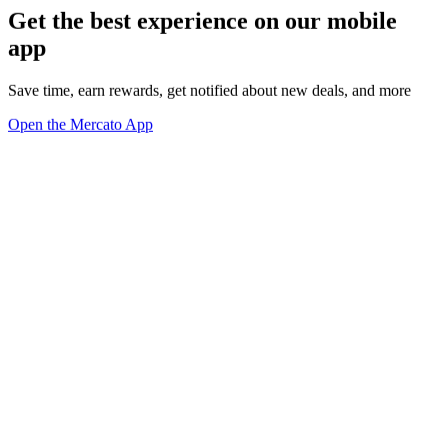
Get the best experience on our mobile
app
Save time, earn rewards, get notified about new deals, and more
Open the Mercato App