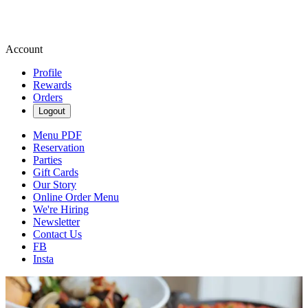
Account
Profile
Rewards
Orders
Logout
Menu PDF
Reservation
Parties
Gift Cards
Our Story
Online Order Menu
We're Hiring
Newsletter
Contact Us
FB
Insta