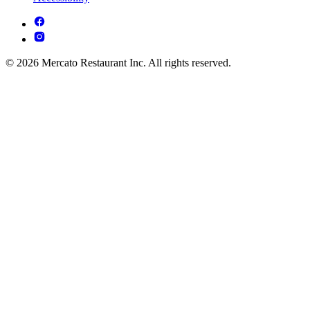
© 2026 Mercato Restaurant Inc. All rights reserved.