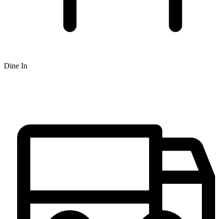
Dine In