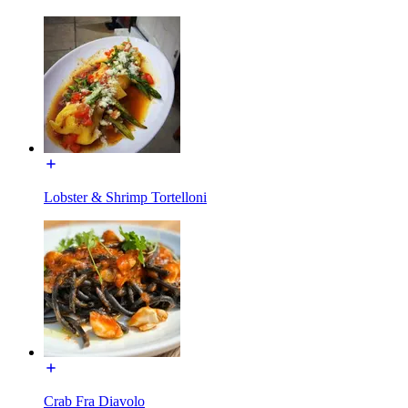
Lobster & Shrimp Tortelloni
Crab Fra Diavolo