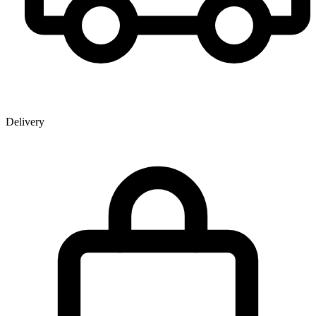
Delivery