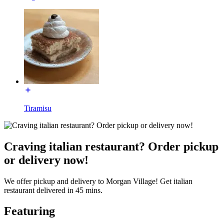
Tiramisu
Craving italian restaurant? Order pickup
or delivery now!
We offer pickup and delivery to Morgan Village! Get italian
restaurant delivered in 45 mins.
Featuring