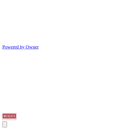
Powered by Owner