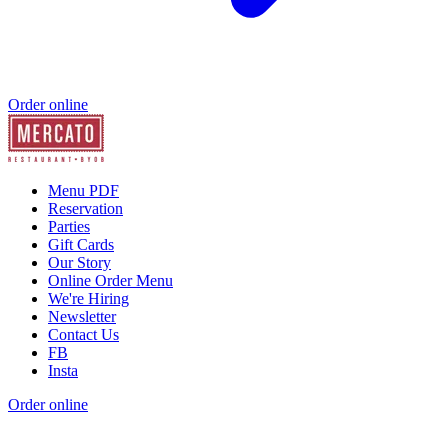
Order online
Menu PDF
Reservation
Parties
Gift Cards
Our Story
Online Order Menu
We're Hiring
Newsletter
Contact Us
FB
Insta
Order online